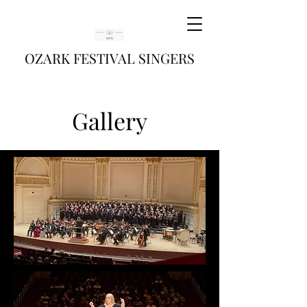
OZARK FESTIVAL SINGERS
Gallery